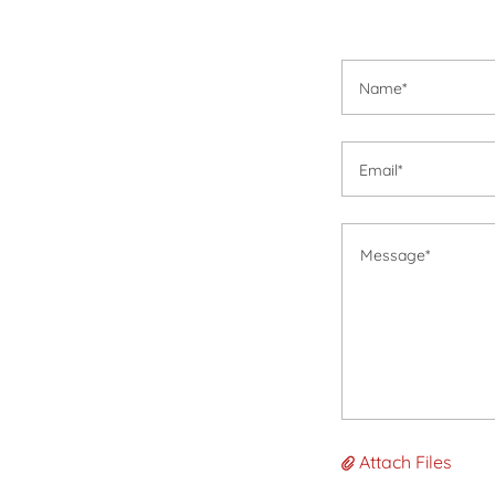
Name*
Email*
Attach Files