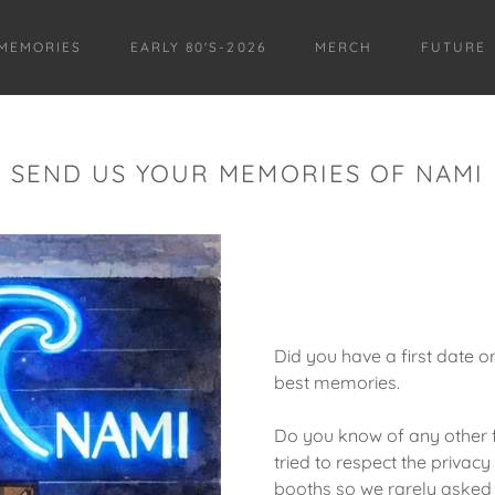
MEMORIES
EARLY 80'S-2026
MERCH
FUTURE
SEND US YOUR MEMORIES OF NAMI
Did you have a first date 
best memories.
Do you know of any other
tried to respect the privacy
booths so we rarely asked