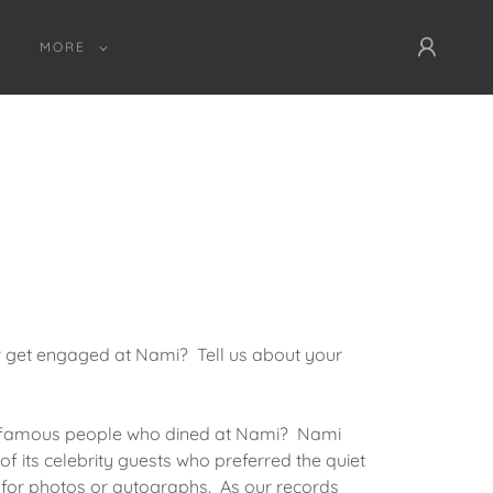
MORE
or get engaged at Nami? Tell us about your
 famous people who dined at Nami? Nami
 of its celebrity guests who preferred the quiet
 for photos or autographs. As our records