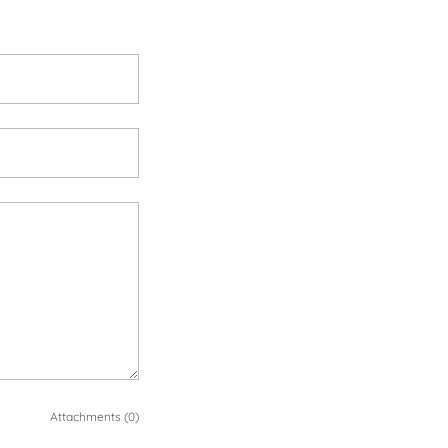
Attachments (0)