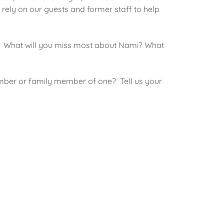
 rely on our guests and former staff to help
? What will you miss most about Nami? What
mber or family member of one? Tell us your