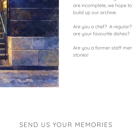
are incomplete, we hope to
build up our archive.
Are you a chef? A regular
are your favourite dishes?
Are you a former staff me
stories!
SEND US YOUR MEMORIES